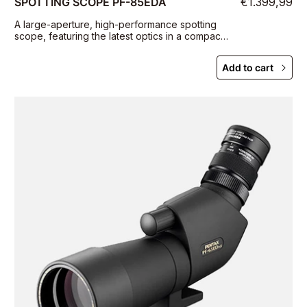
SPOTTING SCOPE PF-85EDA
€1.399,99
A large-aperture, high-performance spotting
scope, featuring the latest optics in a compact,
portable body
Add to cart