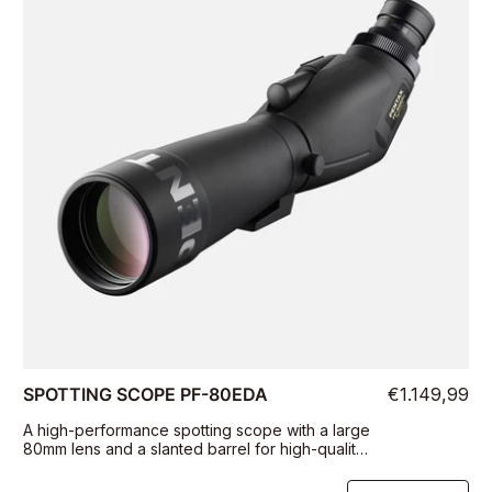
SPOTTING SCOPE PF-80EDA
€1.149,99
A high-performance spotting scope with a large
80mm lens and a slanted barrel for high-quality
viewing on the field