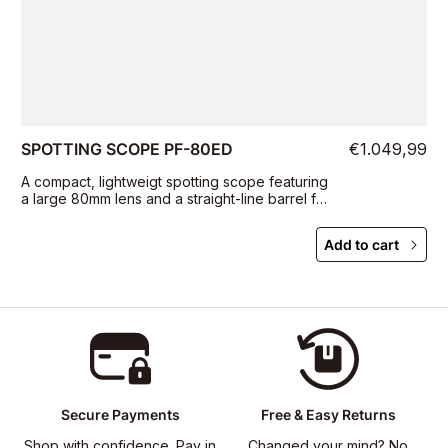
SPOTTING SCOPE PF-80ED
€1.049,99
A compact, lightweigt spotting scope featuring
a large 80mm lens and a straight-line barrel for
portability and ease of targeting
Add to cart
Secure Payments
Free & Easy Returns
Shop with confidence. Pay in
Changed your mind? No