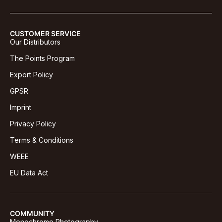
CUSTOMER SERVICE
Our Distributors
The Points Program
Export Policy
GPSR
Imprint
Privacy Policy
Terms & Conditions
WEEE
EU Data Act
COMMUNITY
Monochrome Photography