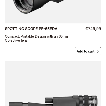
SPOTTING SCOPE PF-65EDAII
€749,99
Compact, Portable Design with an 65mm
Objective lens
Add to cart