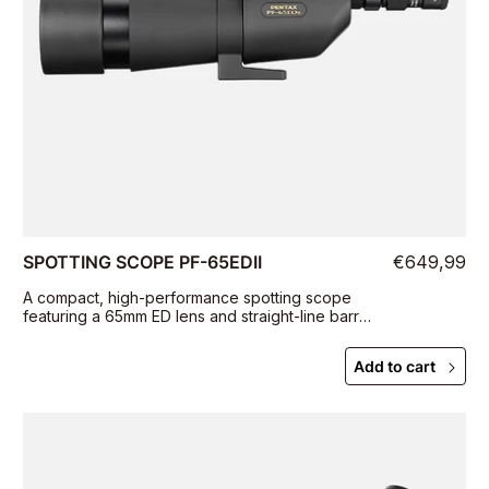
SPOTTING SCOPE PF-65EDII
€649,99
A compact, high-performance spotting scope
featuring a 65mm ED lens and straight-line barrel
for outstanding portability and easy subject
targeting
Add to cart