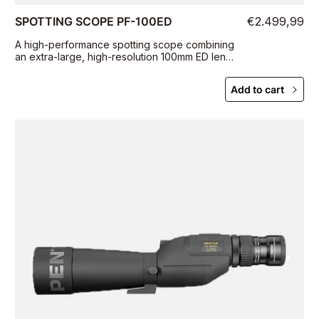
SPOTTING SCOPE PF-100ED
€2.499,99
A high-performance spotting scope combining
an extra-large, high-resolution 100mm ED lens
with outstanding operability and
maneuverability
Add to cart