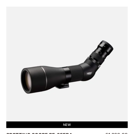
Availability
Price
Brand
Product Type
NEW