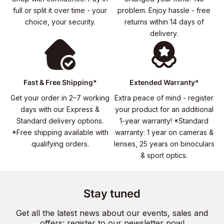
full or split it over time - your
problem. Enjoy hassle - free
choice, your security.
returns within 14 days of
delivery.
Fast & Free Shipping*
Extended Warranty*
Get your order in 2–7 working
Extra peace of mind - register
days with our Express &
your product for an additional
Standard delivery options.
1-year warranty! *Standard
*Free shipping available with
warranty: 1 year on cameras &
qualifying orders.
lenses, 25 years on binoculars
& sport optics.
Stay tuned
Get all the latest news about our events, sales and
offers: register to our newsletter now!