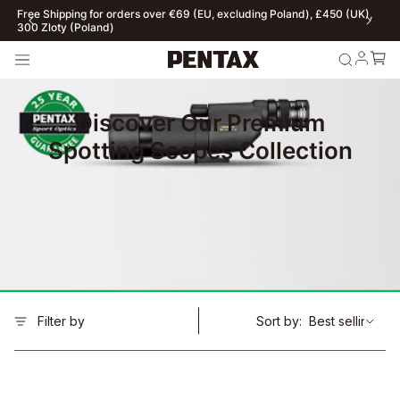
Free Shipping for orders over €69 (EU, excluding Poland), £450 (UK),
300 Zloty (Poland)
Discover Our Premium
Spotting Scopes Collection
Filter by
Sort by: