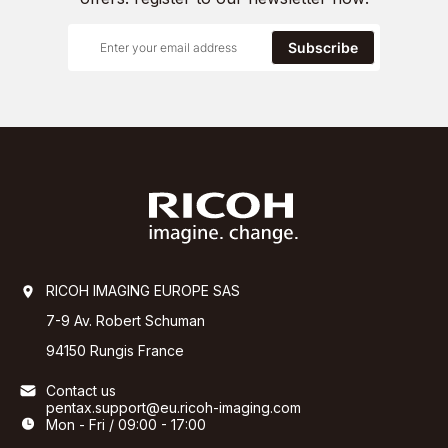
Subscribe
RICOH IMAGING EUROPE SAS
7-9 Av. Robert Schuman
94150 Rungis France
Contact us
pentax.support@eu.ricoh-imaging.com
Mon - Fri / 09:00 - 17:00