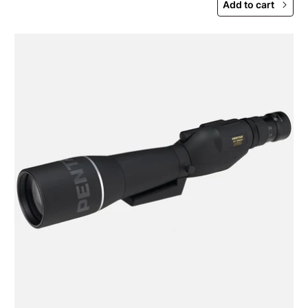
Add to cart