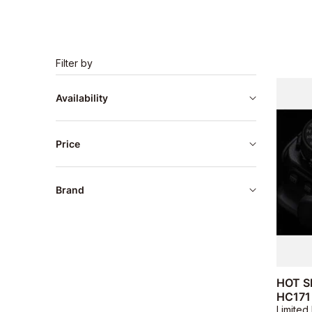
Filter by
Availability
Price
Brand
HOT S
HC171
Limited