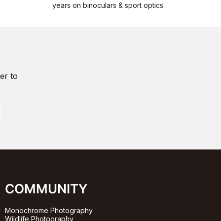
years on binoculars & sport optics.
er to
COMMUNITY
Monochrome Photography
Wildlife Photography