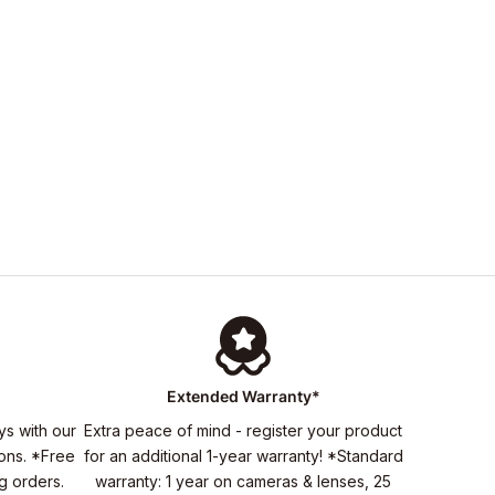
Extended Warranty*
ys with our
Extra peace of mind - register your product
ons. *Free
for an additional 1-year warranty! *Standard
ng orders.
warranty: 1 year on cameras & lenses, 25