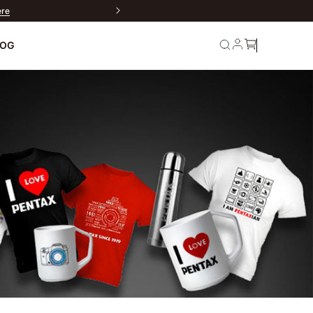
ere
LOG
rn
Service and
Warranty