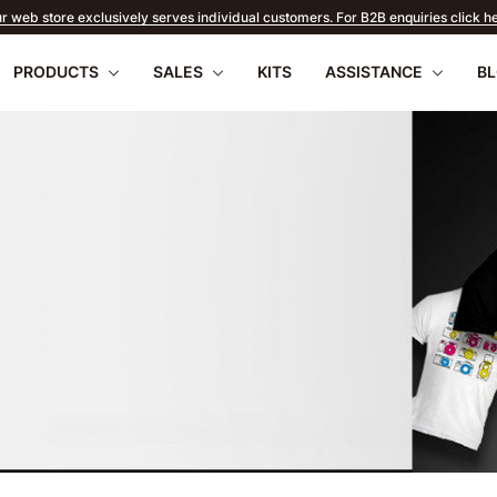
r web store exclusively serves individual customers. For B2B enquiries click h
PRODUCTS
SALES
KITS
ASSISTANCE
B
EARLY SUMMER
SALE
apilio III
wnload
PENTAX 17
FAQ
Firmware
Retu
WR