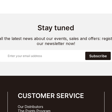
Stay tuned
all the latest news about our events, sales and offers: regist
our newsletter now!
Subscribe
CUSTOMER SERVICE
Our Distributors
The Points Program