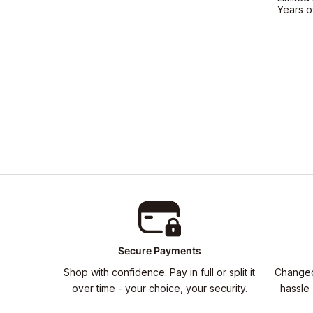
Years o
Secure Payments
Shop with confidence. Pay in full or split it
Changed
over time - your choice, your security.
hassle 