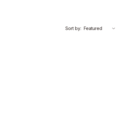
Sort by: