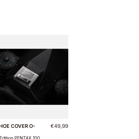
HOE COVER O-
€49,99
 Edition PENTAX 100