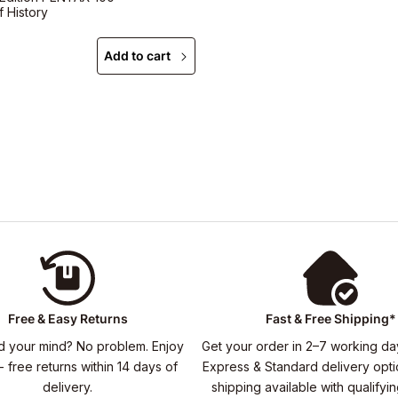
f History
Add to cart
Free & Easy Returns
Fast & Free Shipping*
 your mind? No problem. Enjoy
Get your order in 2–7 working da
- free returns within 14 days of
Express & Standard delivery opti
delivery.
shipping available with qualifyi