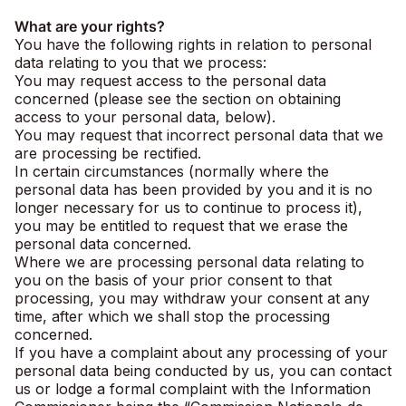
What are your rights?
You have the following rights in relation to personal
data relating to you that we process:
You may request access to the personal data
concerned (please see the section on obtaining
access to your personal data, below).
You may request that incorrect personal data that we
are processing be rectified.
In certain circumstances (normally where the
personal data has been provided by you and it is no
longer necessary for us to continue to process it),
you may be entitled to request that we erase the
personal data concerned.
Where we are processing personal data relating to
you on the basis of your prior consent to that
processing, you may withdraw your consent at any
time, after which we shall stop the processing
concerned.
If you have a complaint about any processing of your
personal data being conducted by us, you can contact
us or lodge a formal complaint with the Information