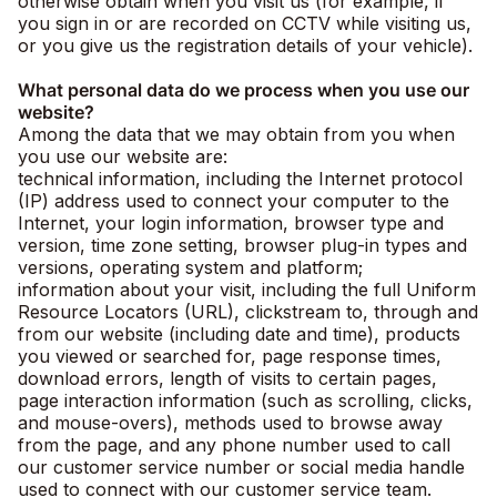
otherwise obtain when you visit us (for example, if
you sign in or are recorded on CCTV while visiting us,
or you give us the registration details of your vehicle).
What personal data do we process when you use our
website?
Among the data that we may obtain from you when
you use our website are:
technical information, including the Internet protocol
(IP) address used to connect your computer to the
Internet, your login information, browser type and
version, time zone setting, browser plug-in types and
versions, operating system and platform;
information about your visit, including the full Uniform
Resource Locators (URL), clickstream to, through and
from our website (including date and time), products
you viewed or searched for, page response times,
download errors, length of visits to certain pages,
page interaction information (such as scrolling, clicks,
and mouse-overs), methods used to browse away
from the page, and any phone number used to call
our customer service number or social media handle
used to connect with our customer service team.