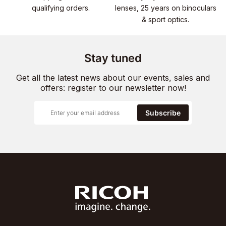
qualifying orders.
lenses, 25 years on binoculars
& sport optics.
Stay tuned
Get all the latest news about our events, sales and
offers: register to our newsletter now!
Subscribe