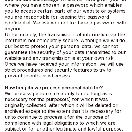
where you have chosen) a password which enables
you to access certain parts of our website or systems,
you are responsible for keeping this password
confidential. We ask you not to share a password with
anyone.
Unfortunately, the transmission of information via the
internet is not completely secure. Although we will do
our best to protect your personal data, we cannot
guarantee the security of your data transmitted to our
website and any transmission is at your own risk.
Once we have received your information, we will use
strict procedures and security features to try to
prevent unauthorised access.
How long do we process personal data for?
We process personal data only for so long as is
necessary for the purpose(s) for which it was
originally collected, after which it will be deleted or
archived except to the extent that it is necessary for
us to continue to process it for the purpose of
compliance with legal obligations to which we are
subject or for another legitimate and lawful purpose.