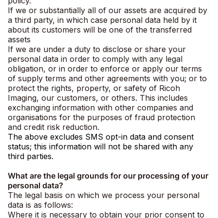
policy.
If we or substantially all of our assets are acquired by
a third party, in which case personal data held by it
about its customers will be one of the transferred
assets
If we are under a duty to disclose or share your
personal data in order to comply with any legal
obligation, or in order to enforce or apply our terms
of supply terms and other agreements with you; or to
protect the rights, property, or safety of Ricoh
Imaging, our customers, or others. This includes
exchanging information with other companies and
organisations for the purposes of fraud protection
and credit risk reduction.
The above excludes SMS opt-in data and consent
status; this information will not be shared with any
third parties.
What are the legal grounds for our processing of your
personal data?
The legal basis on which we process your personal
data is as follows:
Where it is necessary to obtain your prior consent to