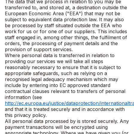
The data that we process in relation to you may be
transferred to, and stored at, a destination outside the
European Economic Area ("EEA") that may not be
subject to equivalent data protection law. It may also
be processed by staff situated outside the EEA who
work for us or for one of our suppliers. This includes
staff engaged in, among other things, the fulfilment of
orders, the processing of payment details and the
provision of support services.
Where personal data is transferred in relation to
providing our services we will take all steps
reasonably necessary to ensure that it is subject to
appropriate safeguards, such as relying on a
recognised legal adequacy mechanism which may
include by entering into EC approved standard
contractual clauses relevant to transfers of personal
information (see
http://ec.europa.eu/justice/dataprotection/internationalt
and that it is treated securely and in accordance with
this privacy policy.
All personal data processed by is stored securely. Any
payment transactions will be encrypted using
appropriate technology. Where we have given you (or