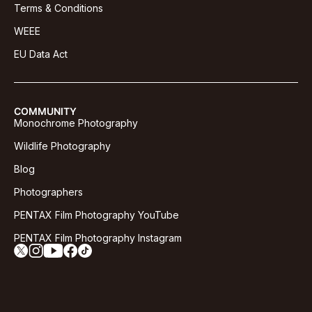
Terms & Conditions
WEEE
EU Data Act
COMMUNITY
Monochrome Photography
Wildlife Photography
Blog
Photographers
PENTAX Film Photography YouTube
PENTAX Film Photography Instagram