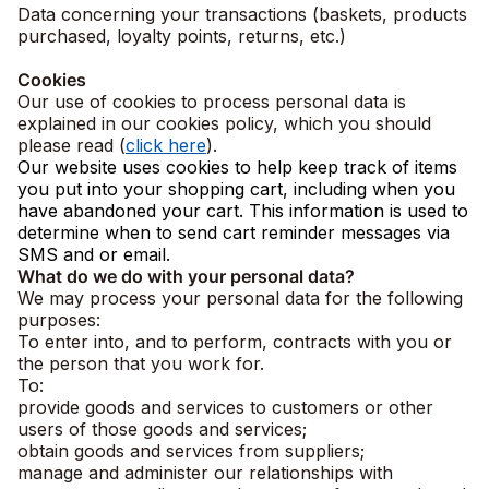
Data concerning your transactions (baskets, products
purchased, loyalty points, returns, etc.)
Cookies
Our use of cookies to process personal data is
explained in our cookies policy, which you should
please read (
click here
).
Our website uses cookies to help keep track of items
you put into your shopping cart, including when you
have abandoned your cart. This information is used to
determine when to send cart reminder messages via
SMS and or email.
What do we do with your personal data?
We may process your personal data for the following
purposes:
To enter into, and to perform, contracts with you or
the person that you work for.
To:
provide goods and services to customers or other
users of those goods and services;
obtain goods and services from suppliers;
manage and administer our relationships with