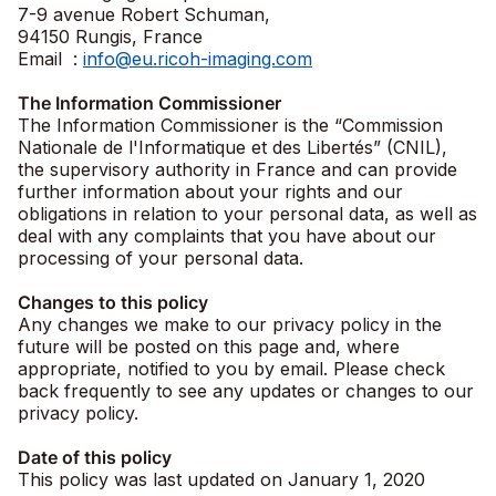
7-9 avenue Robert Schuman,
94150 Rungis, France
Email :
info@eu.ricoh-imaging.com
The Information Commissioner
The Information Commissioner is the “Commission
Nationale de l'Informatique et des Libertés” (CNIL),
the supervisory authority in France and can provide
further information about your rights and our
obligations in relation to your personal data, as well as
deal with any complaints that you have about our
processing of your personal data.
Changes to this policy
Any changes we make to our privacy policy in the
future will be posted on this page and, where
appropriate, notified to you by email. Please check
back frequently to see any updates or changes to our
privacy policy.
Date of this policy
This policy was last updated on January 1, 2020