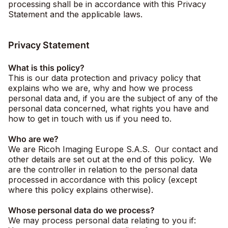
processing shall be in accordance with this Privacy
Statement and the applicable laws.
Privacy Statement
What is this policy?
This is our data protection and privacy policy that
explains who we are, why and how we process
personal data and, if you are the subject of any of the
personal data concerned, what rights you have and
how to get in touch with us if you need to.
Who are we?
We are Ricoh Imaging Europe S.A.S. Our contact and
other details are set out at the end of this policy. We
are the controller in relation to the personal data
processed in accordance with this policy (except
where this policy explains otherwise).
Whose personal data do we process?
We may process personal data relating to you if: