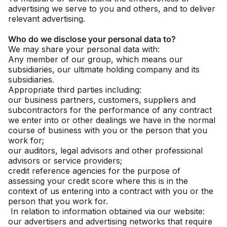
advertising we serve to you and others, and to deliver
relevant advertising.
Who do we disclose your personal data to?
We may share your personal data with:
Any member of our group, which means our
subsidiaries, our ultimate holding company and its
subsidiaries.
Appropriate third parties including:
our business partners, customers, suppliers and
subcontractors for the performance of any contract
we enter into or other dealings we have in the normal
course of business with you or the person that you
work for;
our auditors, legal advisors and other professional
advisors or service providers;
credit reference agencies for the purpose of
assessing your credit score where this is in the
context of us entering into a contract with you or the
person that you work for.
In relation to information obtained via our website:
our advertisers and advertising networks that require