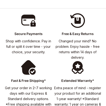
Secure Payments
Free & Easy Returns
Shop with confidence. Pay in
Changed your mind? No
full or split it over time - your
problem. Enjoy hassle - free
choice, your security.
returns within 14 days of
delivery.
Fast & Free Shipping*
Extended Warranty*
Get your order in 2–7 working
Extra peace of mind - register
days with our Express &
your product for an additional
Standard delivery options.
1-year warranty! *Standard
*Free shipping available with
warranty: 1 year on cameras &