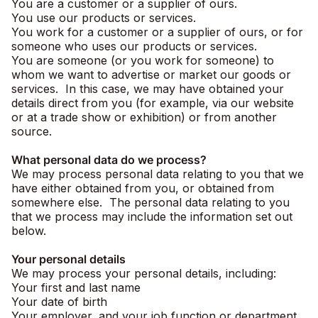
You are a customer or a supplier of ours.
You use our products or services.
You work for a customer or a supplier of ours, or for
someone who uses our products or services.
You are someone (or you work for someone) to
whom we want to advertise or market our goods or
services. In this case, we may have obtained your
details direct from you (for example, via our website
or at a trade show or exhibition) or from another
source.
What personal data do we process?
We may process personal data relating to you that we
have either obtained from you, or obtained from
somewhere else. The personal data relating to you
that we process may include the information set out
below.
Your personal details
We may process your personal details, including:
Your first and last name
Your date of birth
Your employer, and your job function or department