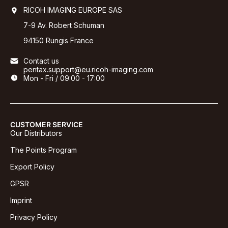
RICOH IMAGING EUROPE SAS
7-9 Av. Robert Schuman
94150 Rungis France
Contact us
pentax.support@eu.ricoh-imaging.com
Mon - Fri / 09:00 - 17:00
CUSTOMER SERVICE
Our Distributors
The Points Program
Export Policy
GPSR
Imprint
Privacy Policy