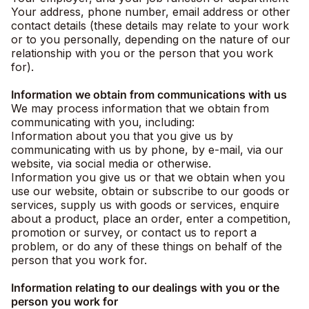
Your address, phone number, email address or other
contact details (these details may relate to your work
or to you personally, depending on the nature of our
relationship with you or the person that you work
for).
Information we obtain from communications with us
We may process information that we obtain from
communicating with you, including:
Information about you that you give us by
communicating with us by phone, by e-mail, via our
website, via social media or otherwise.
Information you give us or that we obtain when you
use our website, obtain or subscribe to our goods or
services, supply us with goods or services, enquire
about a product, place an order, enter a competition,
promotion or survey, or contact us to report a
problem, or do any of these things on behalf of the
person that you work for.
Information relating to our dealings with you or the
person you work for