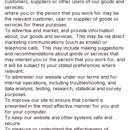
customers, suppliers or other users of our goods and
services;
where you or the person that you work for may be
the relevant customer, user or supplier of goods or
services for these purposes.
To advertise and market, and provide information
about, our goods and services. This may be via direct
marketing communications (such as emails) or
telephone calls. This may include making suggestions
and recommendations about goods or services that
may interest you or the person that you work for, and
it will be subject to your stated preferences where
relevant.
To administer our website under our terms and for
internal operations, including troubleshooting, and
data analysis, testing, research, statistical and survey
purposes.
To improve our site to ensure that content is
presented in the most effective manner for you and
for your computer.
To keep our website and other systems safe and
secure.
To measure or understand the effectiveness of