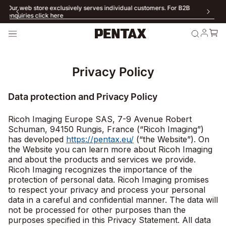
Our web store exclusively serves individual customers. For B2B
enquiries click here
Privacy Policy
Data protection and Privacy Policy
Ricoh Imaging Europe SAS, 7-9 Avenue Robert
Schuman, 94150 Rungis, France (“Ricoh Imaging”)
has developed
https://pentax.eu/
(“the Website”). On
the Website you can learn more about Ricoh Imaging
and about the products and services we provide.
Ricoh Imaging recognizes the importance of the
protection of personal data. Ricoh Imaging promises
to respect your privacy and process your personal
data in a careful and confidential manner. The data will
not be processed for other purposes than the
purposes specified in this Privacy Statement. All data