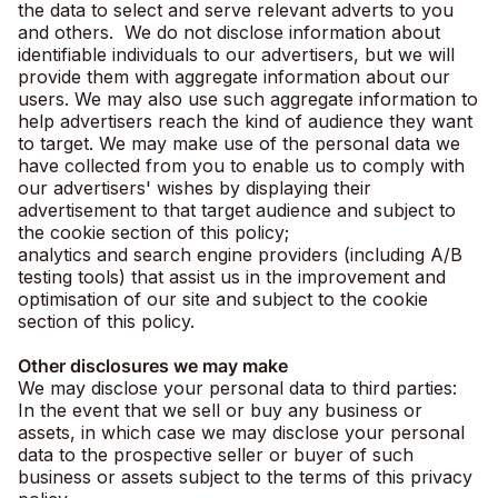
the data to select and serve relevant adverts to you
and others. We do not disclose information about
identifiable individuals to our advertisers, but we will
provide them with aggregate information about our
users. We may also use such aggregate information to
help advertisers reach the kind of audience they want
to target. We may make use of the personal data we
have collected from you to enable us to comply with
our advertisers' wishes by displaying their
advertisement to that target audience and subject to
the cookie section of this policy;
analytics and search engine providers (including A/B
testing tools) that assist us in the improvement and
optimisation of our site and subject to the cookie
section of this policy.
Other disclosures we may make
We may disclose your personal data to third parties:
In the event that we sell or buy any business or
assets, in which case we may disclose your personal
data to the prospective seller or buyer of such
business or assets subject to the terms of this privacy