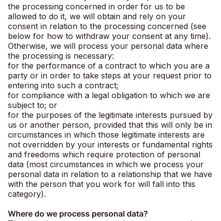
the processing concerned in order for us to be
allowed to do it, we will obtain and rely on your
consent in relation to the processing concerned (see
below for how to withdraw your consent at any time).
Otherwise, we will process your personal data where
the processing is necessary:
for the performance of a contract to which you are a
party or in order to take steps at your request prior to
entering into such a contract;
for compliance with a legal obligation to which we are
subject to; or
for the purposes of the legitimate interests pursued by
us or another person, provided that this will only be in
circumstances in which those legitimate interests are
not overridden by your interests or fundamental rights
and freedoms which require protection of personal
data (most circumstances in which we process your
personal data in relation to a relationship that we have
with the person that you work for will fall into this
category).
Where do we process personal data?