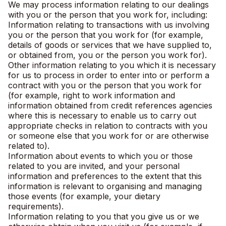
We may process information relating to our dealings
with you or the person that you work for, including:
Information relating to transactions with us involving
you or the person that you work for (for example,
details of goods or services that we have supplied to,
or obtained from, you or the person you work for).
Other information relating to you which it is necessary
for us to process in order to enter into or perform a
contract with you or the person that you work for
(for example, right to work information and
information obtained from credit references agencies
where this is necessary to enable us to carry out
appropriate checks in relation to contracts with you
or someone else that you work for or are otherwise
related to).
Information about events to which you or those
related to you are invited, and your personal
information and preferences to the extent that this
information is relevant to organising and managing
those events (for example, your dietary
requirements).
Information relating to you that you give us or we