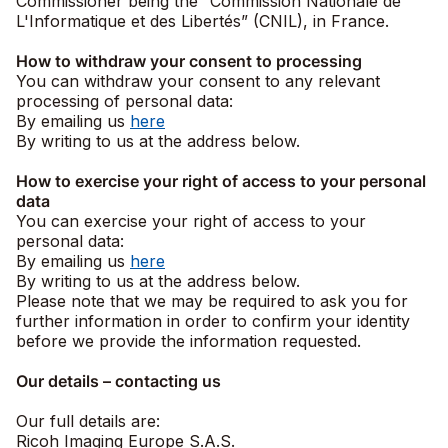
Commissioner being the “Commission Nationale de
L'Informatique et des Libertés” (CNIL), in France.
How to withdraw your consent to processing
You can withdraw your consent to any relevant
processing of personal data:
By emailing us
here
By writing to us at the address below.
How to exercise your right of access to your personal
data
You can exercise your right of access to your
personal data:
By emailing us
here
By writing to us at the address below.
Please note that we may be required to ask you for
further information in order to confirm your identity
before we provide the information requested.
Our details – contacting us
Our full details are:
Ricoh Imaging Europe S.A.S.