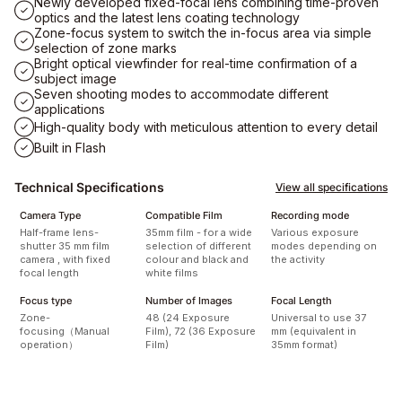
Newly developed fixed-focal lens combining time-proven
optics and the latest lens coating technology
Zone-focus system to switch the in-focus area via simple
selection of zone marks
Bright optical viewfinder for real-time confirmation of a
subject image
Seven shooting modes to accommodate different
applications
High-quality body with meticulous attention to every detail
Built in Flash
Technical Specifications
View all specifications
Camera Type
Compatible Film
Recording mode
Half-frame lens-
35mm film - for a wide
Various exposure
shutter 35 mm film
selection of different
modes depending on
camera , with fixed
colour and black and
the activity
focal length
white films
Focus type
Number of Images
Focal Length
Zone-
48 (24 Exposure
Universal to use 37
focusing（Manual
Film), 72 (36 Exposure
mm (equivalent in
operation）
Film)
35mm format)