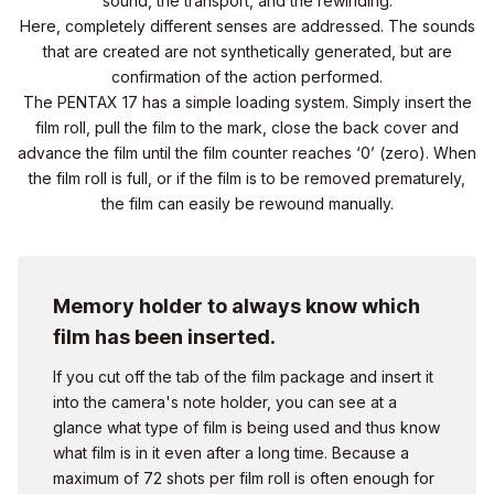
sound, the transport, and the rewinding.
Here, completely different senses are addressed. The sounds
that are created are not synthetically generated, but are
confirmation of the action performed.
The PENTAX 17 has a simple loading system. Simply insert the
film roll, pull the film to the mark, close the back cover and
advance the film until the film counter reaches ‘0’ (zero). When
the film roll is full, or if the film is to be removed prematurely,
the film can easily be rewound manually.
Memory holder to always know which
film has been inserted.
If you cut off the tab of the film package and insert it
into the camera's note holder, you can see at a
glance what type of film is being used and thus know
what film is in it even after a long time. Because a
maximum of 72 shots per film roll is often enough for