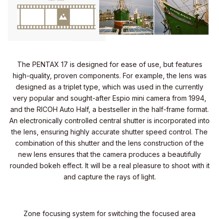
The PENTAX 17 is designed for ease of use, but features
high-quality, proven components. For example, the lens was
designed as a triplet type, which was used in the currently
very popular and sought-after Espio mini camera from 1994,
and the RICOH Auto Half, a bestseller in the half-frame format.
An electronically controlled central shutter is incorporated into
the lens, ensuring highly accurate shutter speed control. The
combination of this shutter and the lens construction of the
new lens ensures that the camera produces a beautifully
rounded bokeh effect. It will be a real pleasure to shoot with it
and capture the rays of light.
Zone focusing system for switching the focused area