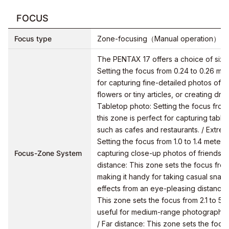
FOCUS
Focus type
Zone-focusing（Manual operation）
The PENTAX 17 offers a choice of six 
Setting the focus from 0.24 to 0.26 met
for capturing fine-detailed photos of s
flowers or tiny articles, or creating dr
Tabletop photo: Setting the focus from
this zone is perfect for capturing table
such as cafes and restaurants. / Extrem
Setting the focus from 1.0 to 1.4 meters,
Focus-Zone System
capturing close-up photos of friends o
distance: This zone sets the focus from 
making it handy for taking casual snap
effects from an eye-pleasing distance.
This zone sets the focus from 2.1 to 5.3
useful for medium-range photography,
/ Far distance: This zone sets the focus