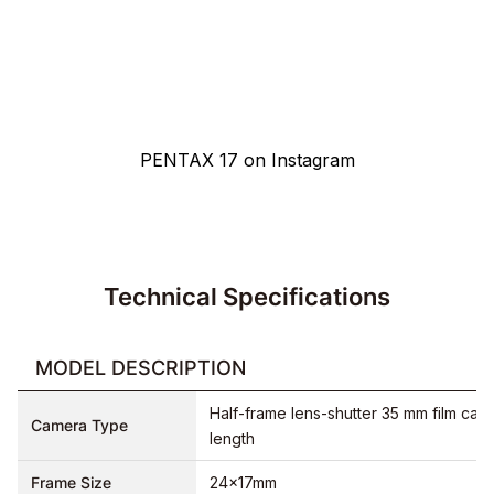
Pentax photographers from all over the world share their
pictures on Instagram using the official hashtag
#pentax17
.
See for yourself and get an idea of the camera's capabilities.
PENTAX 17 on Instagram
Technical Specifications
MODEL DESCRIPTION
Half-frame lens-shutter 35 mm film came
Camera Type
length
Frame Size
24×17mm