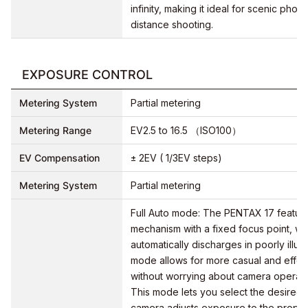
infinity, making it ideal for scenic pho
distance shooting.
EXPOSURE CONTROL
Metering System
Partial metering
Metering Range
EV2.5 to 16.5 （ISO100）
EV Compensation
± 2EV ( 1/3EV steps)
Metering System
Partial metering
Full Auto mode: The PENTAX 17 featur
mechanism with a fixed focus point, whil
automatically discharges in poorly illum
mode allows for more casual and effort
without worrying about camera operati
This mode lets you select the desired 
camera adjusts exposure to the proper 