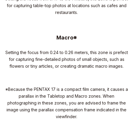
for capturing table-top photos at locations such as cafes and
restaurants.
Macro※
Setting the focus from 0.24 to 0.26 meters, this zone is prefect
for capturing fine-detailed photos of small objects, such as
flowers or tiny articles, or creating dramatic macro images.
※Because the PENTAX 17 is a compact film camera, it causes a
parallax in the Tabletop and Macro zones. When
photographing in these zones, you are advised to frame the
image using the parallax compensation frame indicated in the
viewfinder.