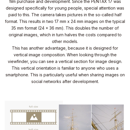
film purchase and development. Since the PENTAX 17 was
designed specifically for young people, special attention was
paid to this. The camera takes pictures in the so-called half
format. This results in two 17 mm x 24 mm images on the typical
35 mm format (24 x 36 mm). This doubles the number of
original images, which in turn halves the costs compared to
other models.
This has another advantage, because it is designed for
vertical image composition. When looking through the
viewfinder, you can see a vertical section for image design.
This vertical orientation is familiar to anyone who uses a
smartphone. This is particularly useful when sharing images on
social networks after development.