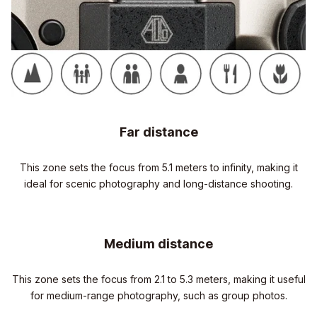
Far distance
This zone sets the focus from 5.1 meters to infinity, making it
ideal for scenic photography and long-distance shooting.
Medium distance
This zone sets the focus from 2.1 to 5.3 meters, making it useful
for medium-range photography, such as group photos.