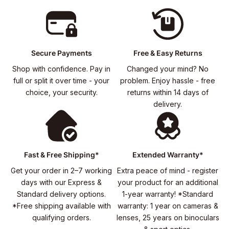
Secure Payments
Free & Easy Returns
Shop with confidence. Pay in
Changed your mind? No
full or split it over time - your
problem. Enjoy hassle - free
choice, your security.
returns within 14 days of
delivery.
Fast & Free Shipping*
Extended Warranty*
Get your order in 2–7 working
Extra peace of mind - register
days with our Express &
your product for an additional
Standard delivery options.
1-year warranty! *Standard
*Free shipping available with
warranty: 1 year on cameras &
qualifying orders.
lenses, 25 years on binoculars