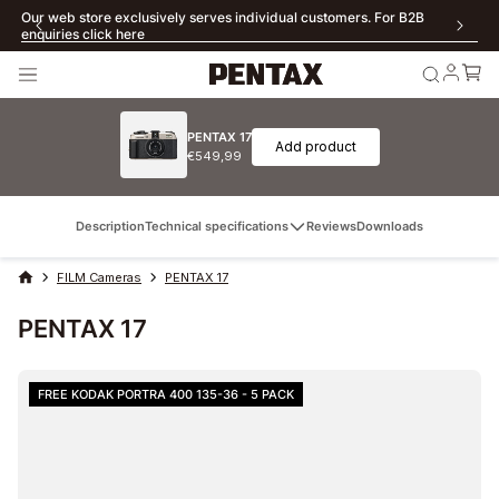
Free Shipping for orders over €69 (EU, excluding Poland), £450 (UK),
300 Zloty (Poland)
PENTAX 17
Add product
€549,99
Description
Technical specifications
Reviews
Downloads
FILM Cameras
PENTAX 17
PENTAX 17
FREE KODAK PORTRA 400 135-36 - 5 PACK