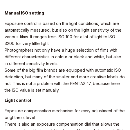
Manual ISO setting
Exposure control is based on the light conditions, which are
automatically measured, but also on the light sensitivity of the
various films. It ranges from ISO 100 for a lot of light to ISO
3200 for very little light.
Photographers not only have a huge selection of films with
different characteristics in colour or black and white, but also
in different sensitivity levels.
Some of the big film brands are equipped with automatic ISO
detection, but many of the smaller and more creative labels do
not. This is not a problem with the PENTAX 17, because here
the ISO value is set manually.
Light control
Exposure compensation mechanism for easy adjustment of the
brightness level
There is also an exposure compensation dial that allows the