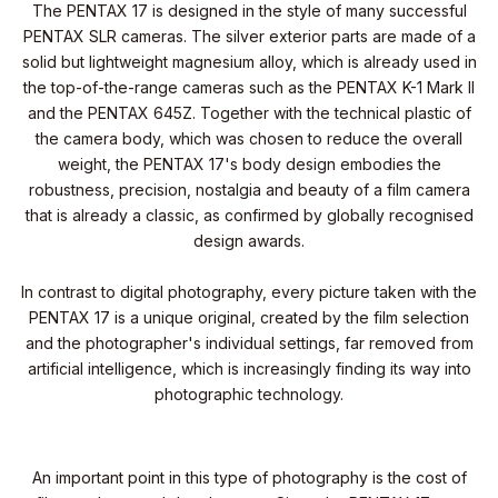
The PENTAX 17 is designed in the style of many successful
PENTAX SLR cameras. The silver exterior parts are made of a
solid but lightweight magnesium alloy, which is already used in
the top-of-the-range cameras such as the PENTAX K-1 Mark II
and the PENTAX 645Z. Together with the technical plastic of
the camera body, which was chosen to reduce the overall
weight, the PENTAX 17's body design embodies the
robustness, precision, nostalgia and beauty of a film camera
that is already a classic, as confirmed by globally recognised
design awards.
In contrast to digital photography, every picture taken with the
PENTAX 17 is a unique original, created by the film selection
and the photographer's individual settings, far removed from
artificial intelligence, which is increasingly finding its way into
photographic technology.
An important point in this type of photography is the cost of