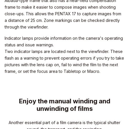
Albada-type frame that also has a near-field compensation
frame to make it easier to compose images when shooting
close-ups. This allows the PENTAX 17 to capture images from
a distance of 25 cm. Zone markings can be checked directly
through the viewfinder.
Indicator lamps provide information on the camera's operating
status and issue warnings.
Two indicator lamps are located next to the viewfinder. These
flash as a warning to prevent operating errors if you try to take
pictures with the lens cap on, fail to wind the film to the next
frame, or set the focus area to Tabletop or Macro.
Enjoy the manual winding and
unwinding of films
Another essential part of a film camera is the typical shutter