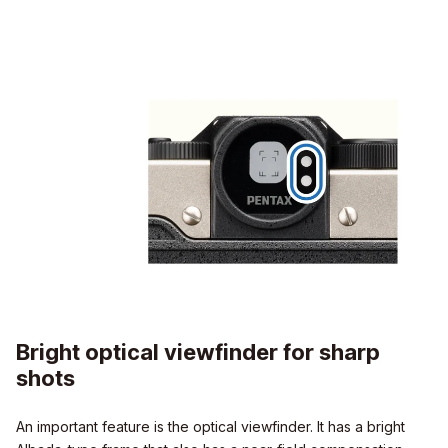
Bright optical viewfinder for sharp
shots
An important feature is the optical viewfinder. It has a bright