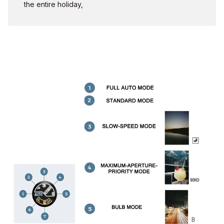
the entire holiday,