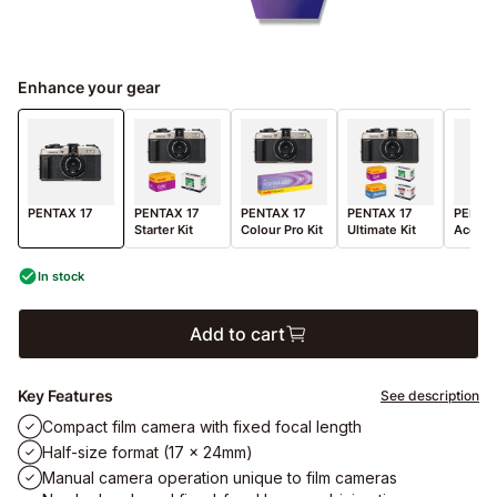
Enhance your gear
PENTAX 17
PENTAX 17
PENTAX 17
PENTAX 17
PENTAX
Starter Kit
Colour Pro Kit
Ultimate Kit
Access
In stock
Add to cart
Key Features
See description
Compact film camera with fixed focal length
Half-size format (17 x 24mm)
Manual camera operation unique to film cameras