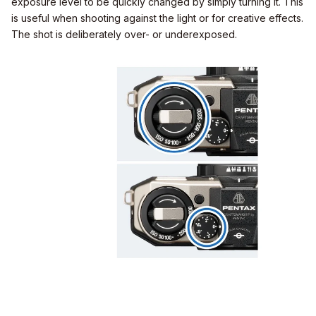
exposure level to be quickly changed by simply turning it. This
is useful when shooting against the light or for creative effects.
The shot is deliberately over- or underexposed.